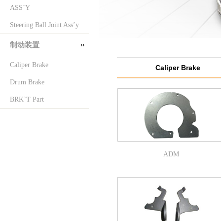
ASS`Y
Steering Ball Joint Ass’y
制动装置
Caliper Brake
Caliper Brake
Drum Brake
BRK`T Part
ADM