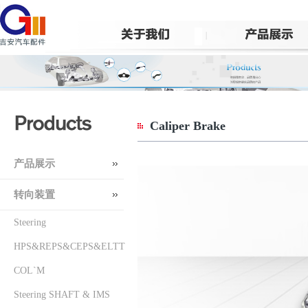
Caliper Brake
产品展示
转向装置
Steering
HPS&REPS&CEPS&ELTT
COL`M
Steering SHAFT & IMS