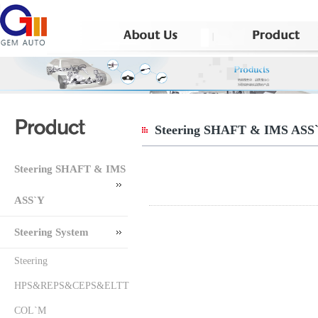
Steering SHAFT & IMS ASS
Steering SHAFT & IMS
ASS`Y
Steering System
Steering
HPS&REPS&CEPS&ELTT
COL`M