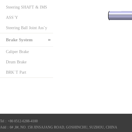
Steering SHAFT & IMS
ASS`Y
Steering Ball Joint Ass’y
Brake System
Caliper Brake
Drum Brake
BRK`T Part
Tel：+86 0512-6288-4100
Add：6# ,8#, NO. 158 JINSAJANG ROAD, GOSHINCHU, SUZHOU, CHINA