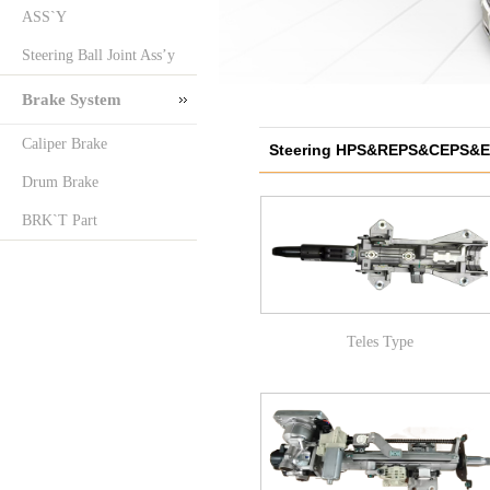
ASS`Y
Steering Ball Joint Ass’y
Brake System
Caliper Brake
Steering HPS&REPS&CEPS&
Drum Brake
COL`M
BRK`T Part
Teles Type