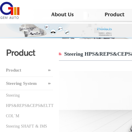
Steering HPS&REPS&CEP
Product
Steering System
Steering
HPS&REPS&CEPS&ELTT
COL`M
Steering SHAFT & IMS