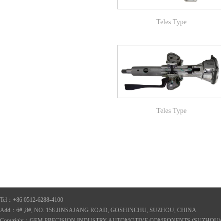
Teles Type
Teles Type
Tel：+86 0512-6288-4100
Add：6# ,8#, NO. 158 JINSAJANG ROAD, GOSHINCHU, SUZHOU, CHINA
Copyright：GEM PRECISION INDUSTRY AUTOMOTIVE COMPONENTS (SUZHOU)